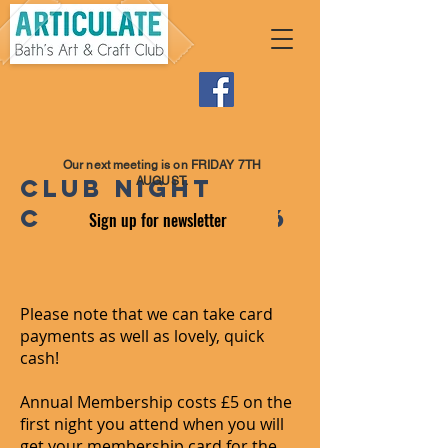
Our next meeting is on FRIDAY 7TH
Club night
AUGUST.
costs for 2026
Sign up for newsletter
Please note that we can take card
payments as well as lovely, quick
cash!
Annual Membership costs £5 on the
first night you attend when you will
get your membership card for the