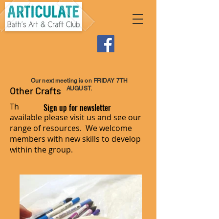
Our next meeting is on FRIDAY 7TH
Other Crafts
AUGUST.
There is an endless list of crafts
Sign up for newsletter
available please visit us and see our
range of resources. We welcome
members with new skills to develop
within the group.